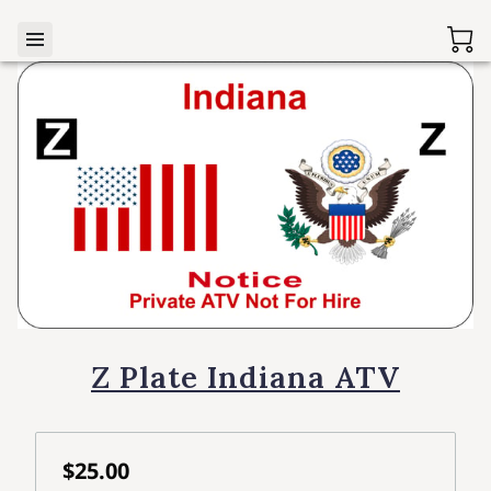
Z Plate Indiana ATV
$25.00