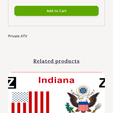
Add to Cart
Private ATV
Related products