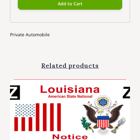
Add to Cart
Private Automobile
Related products