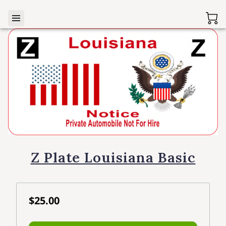
Z Plate Louisiana Basic
$25.00