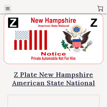
Z Plate New Hampshire
American State National