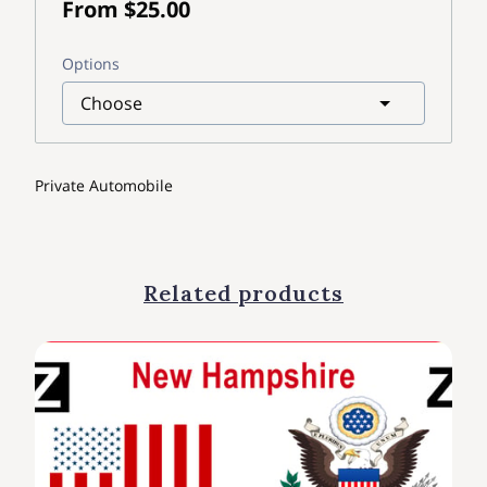
From $25.00
Options
Private Automobile
Related products